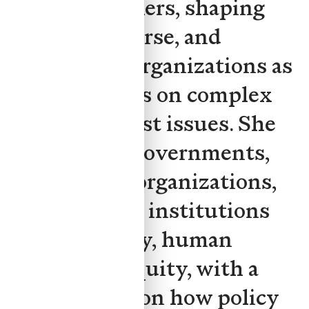
decision-makers, shaping
public discourse, and
positioning organizations as
trusted voices on complex
public-interest issues. She
has advised governments,
civil society organizations,
and academic institutions
on technology, human
rights, and equity, with a
strong focus on how policy