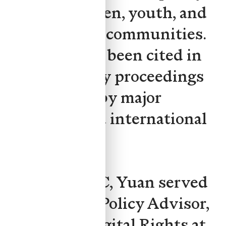
affects children, youth, and
marginalized communities.
Her work has been cited in
parliamentary proceedings
and covered by major
Canadian and international
media.
Prior to CAFC, Yuan served
as Legal and Policy Advisor,
Children's Digital Rights at