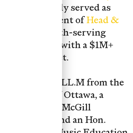
and previously served as
Board President of
Head &
Hands
, a youth-serving
organization with a $1M+
annual budget.
She holds an LL.M from the
University of Ottawa, a
JD/BCL from McGill
University, and an Hon.
Bachelor of Music Education