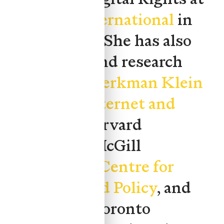
Amnesty International
in
London, UK. She has also
held policy and research
roles at the
Berkman Klein
Center for Internet and
Society
at Harvard
University, McGill
University's
Centre for
Genomics and Policy
, and
The Dais
at Toronto