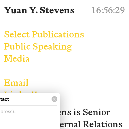
Yuan Y. Stevens
Select Publications
Public Speaking
Media
Email
LinkedIn
Yuan Y. Stevens is Senior
Manager, External Relations