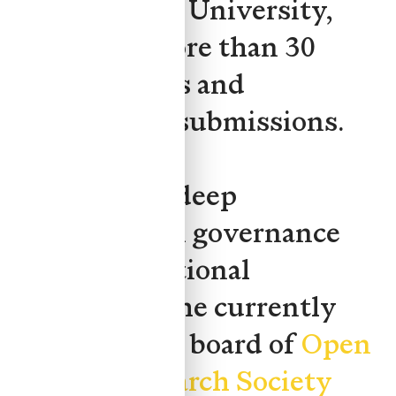
Metropolitan University,
authoring more than 30
policy reports and
government submissions.
Yuan brings deep
experience in governance
and organizational
leadership. She currently
serves on the board of
Open
Privacy Research Society