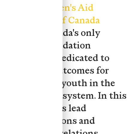
at the
Children's Aid
Foundation of Canada
(CAFC), Canada's only
national foundation
exclusively dedicated to
improving outcomes for
children and youth in the
child welfare system. In this
role, she helps lead
communications and
government relations