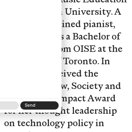
from Western University. A
classically trained pianist,
she also holds a Bachelor of
Education from OISE at the
University of Toronto. In
2022, she received the
Centre for Law, Society and
Technology Impact Award
for her thought leadership
on technology policy in