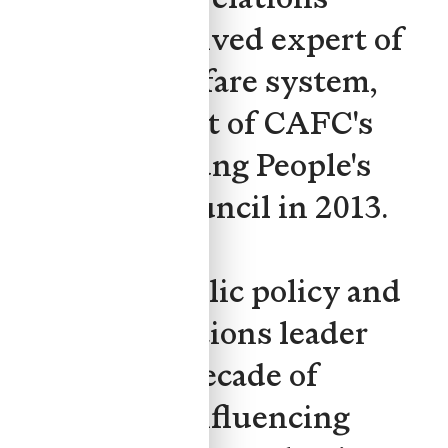
efforts. As a lived expert of
the child welfare system,
Yuan was part of CAFC's
founding Young People's
Advisory Council in 2013.
Yuan is a public policy and
external relations leader
with over a decade of
experience influencing